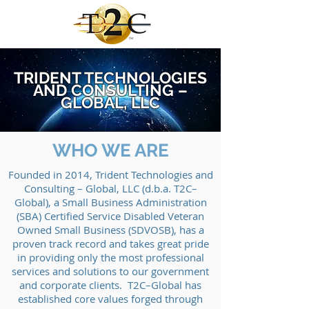
TRIDENT TECHNOLOGIES
AND CONSULTING –
GLOBAL, LLC
WHO WE ARE
Founded in 2014, Trident Technologies and
Consulting – Global, LLC (d.b.a. T2C–
Global), a Small Business Administration
(SBA) Certified Service Disabled Veteran
Owned Small Business (SDVOSB), has a
proven track record and takes great pride
in providing only the most professional
services and solutions to our government
and corporate clients. T2C–Global has
established core values forged through