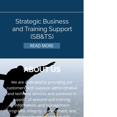
Strategic Business
and Training Support
(SB&TS)
READ MORE
ABOUT US
We are dedicated to providing our
customers with superior administrative
and technical services and solutions in
support of exercise and training,
information, and management
programs. Integrity, commitment, and
responsiveness in meeting our