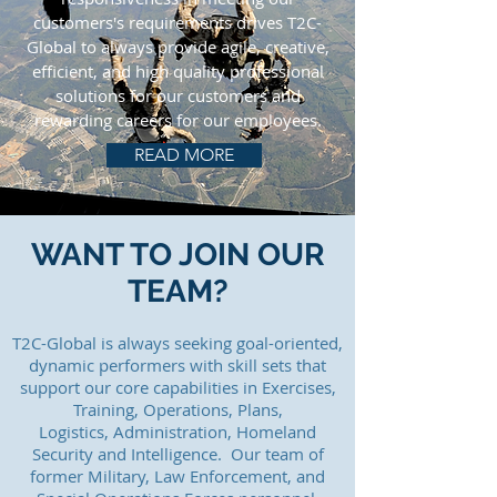
customers's requirements drives T2C-
Global to always provide agile, creative,
efficient, and high quality professional
solutions for our customers and
rewarding careers for our employees.
READ MORE
WANT TO JOIN OUR
TEAM?
T2C-Global is always seeking goal-oriented,
dynamic performers with skill sets that
support our core capabilities in Exercises,
Training, Operations, Plans,
Logistics, Administration, Homeland
Security and Intelligence. Our team of
former Military, Law Enforcement, and