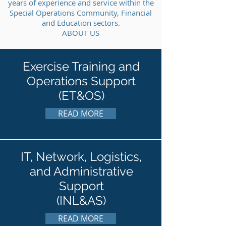
years of experience and service within the
Special Operations Community, Financial
and Education sectors.
ABOUT US
Exercise Training and
Operations Support
(ET&OS)
READ MORE
IT, Network, Logistics,
and Administrative
Support
(INL&AS)
READ MORE