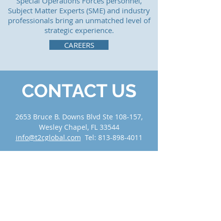
Special Operations Forces personnel,
Subject Matter Experts (SME) and industry
professionals bring an unmatched level of
strategic experience.
CAREERS
CONTACT US
2653 Bruce B. Downs Blvd Ste 108-157,
Wesley Chapel, FL 33544
info@t2cglobal.com
Tel:
813-898-4011